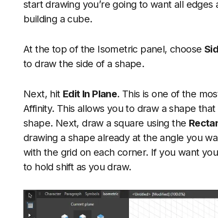
start drawing you’re going to want all edges a
building a cube.
At the top of the Isometric panel, choose
Si
to draw the side of a shape.
Next, hit
Edit In Plane
. This is one of the most
Affinity. This allows you to draw a shape tha
shape. Next, draw a square using the
Rectan
drawing a shape already at the angle you wan
with the grid on each corner. If you want y
to hold shift as you draw.