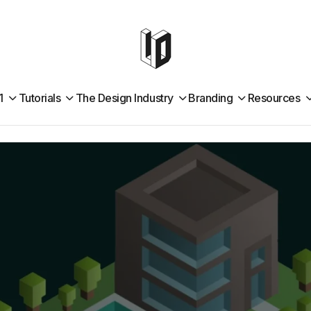
1
Tutorials
The Design Industry
Branding
Resources