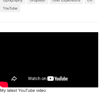
typography
Unsplash
User Experience
UX
YouTube
My latest YouTube video