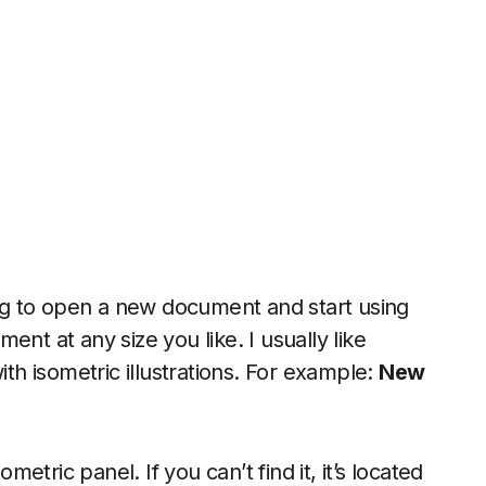
oing to open a new document and start using
nt at any size you like. I usually like
h isometric illustrations. For example:
New
i
tric panel. If you can’t find it, it’s located