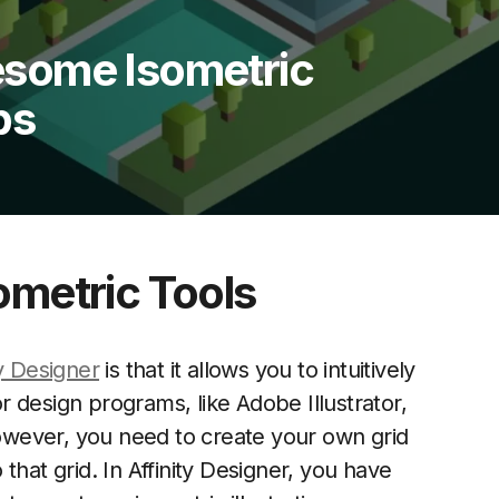
some Isometric
ps
ometric Tools
ty Designer
is that it allows you to intuitively
or design programs, like Adobe Illustrator,
 However, you need to create your own grid
that grid. In Affinity Designer, you have