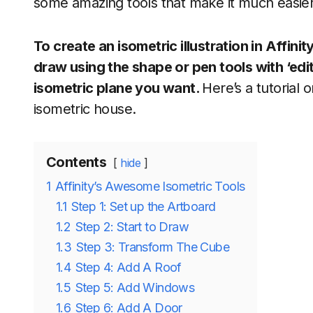
some amazing tools that make it much easier t
To create an isometric illustration in Affinit
draw using the shape or pen tools with ‘edit
isometric plane you want.
Here’s a tutorial 
isometric house.
Contents
hide
1
Affinity’s Awesome Isometric Tools
1.1
Step 1: Set up the Artboard
1.2
Step 2: Start to Draw
1.3
Step 3: Transform The Cube
1.4
Step 4: Add A Roof
1.5
Step 5: Add Windows
1.6
Step 6: Add A Door