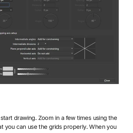
start drawing. Zoom in a few times using the
at you can use the grids properly. When you