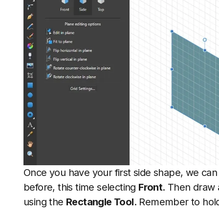
Once you have your first side shape, we can 
before, this time selecting
Front
. Then draw 
using the
Rectangle Tool
. Remember to hold 