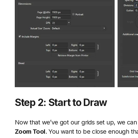
Step 2: Start to Draw
Now that we’ve got our grids set up, we can 
Zoom Tool
. You want to be close enough th