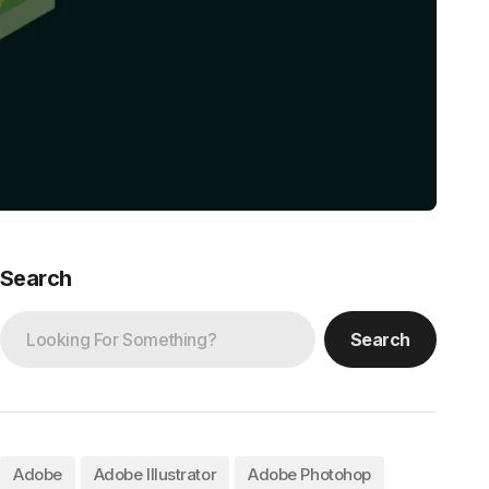
Search
Search
Adobe
Adobe Illustrator
Adobe Photohop