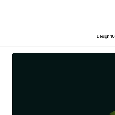
Design 10