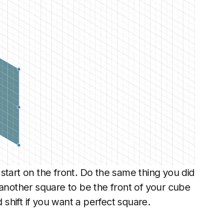
start on the front. Do the same thing you did
another square to be the front of your cube
shift if you want a perfect square.