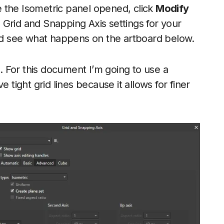
 the Isometric panel opened, click
Modify
he Grid and Snapping Axis settings for your
and see what happens on the artboard below.
s. For this document I’m going to use a
ave tight grid lines because it allows for finer