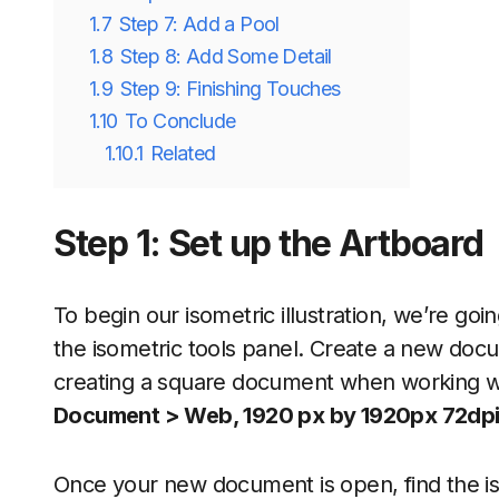
1.7
Step 7: Add a Pool
1.8
Step 8: Add Some Detail
1.9
Step 9: Finishing Touches
1.10
To Conclude
1.10.1
Related
Step 1: Set up the Artboard
To begin our isometric illustration, we’re g
the isometric tools panel. Create a new docume
creating a square document when working wit
Document > Web, 1920 px by 1920px 72dp
Once your new document is open, find the isome