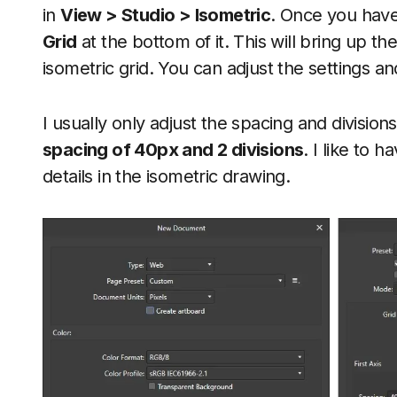
in
View > Studio > Isometric
. Once you have
Grid
at the bottom of it. This will bring up t
isometric grid. You can adjust the settings 
I usually only adjust the spacing and division
spacing of 40px and 2 divisions
. I like to h
details in the isometric drawing.