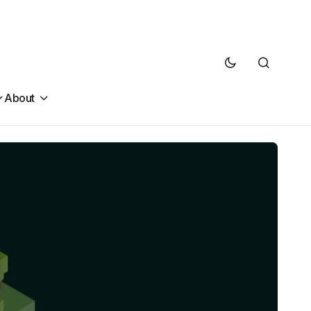
About