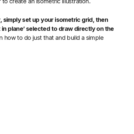
o create an isometric illustration.
y, simply set up your isometric grid, then
 in plane’ selected to draw directly on the
on how to do just that and build a simple