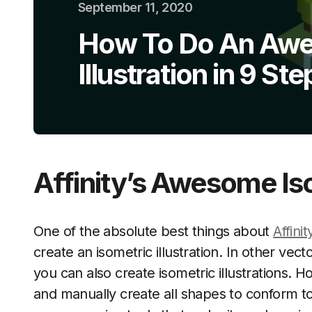
September 11, 2020
How To Do An Awe
Illustration in 9 Ste
Affinity’s Awesome Is
One of the absolute best things about
Affini
create an isometric illustration. In other vect
you can also create isometric illustrations.
and manually create all shapes to conform to 