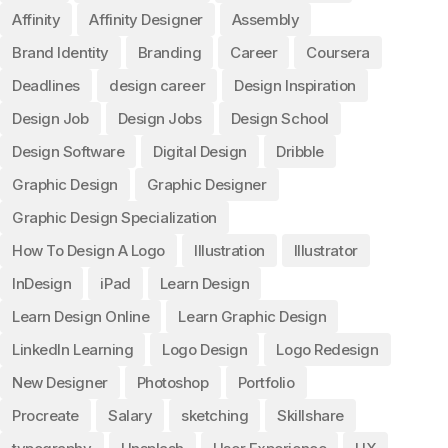
Affinity
Affinity Designer
Assembly
Brand Identity
Branding
Career
Coursera
Deadlines
design career
Design Inspiration
Design Job
Design Jobs
Design School
Design Software
Digital Design
Dribble
Graphic Design
Graphic Designer
Graphic Design Specialization
How To Design A Logo
Illustration
Illustrator
InDesign
iPad
Learn Design
Learn Design Online
Learn Graphic Design
LinkedIn Learning
Logo Design
Logo Redesign
New Designer
Photoshop
Portfolio
Procreate
Salary
sketching
Skillshare