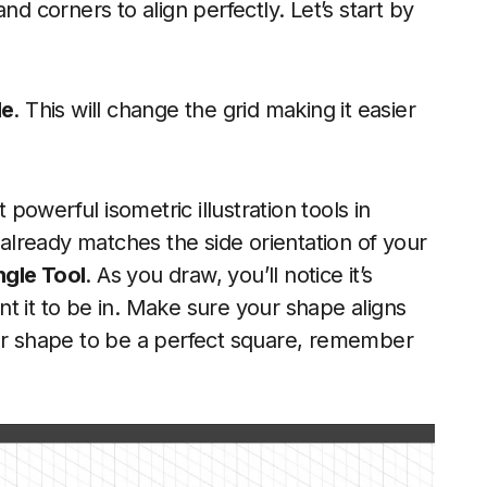
nd corners to align perfectly. Let’s start by
de
. This will change the grid making it easier
 powerful isometric illustration tools in
t already matches the side orientation of your
gle Tool
. As you draw, you’ll notice it’s
t it to be in. Make sure your shape aligns
our shape to be a perfect square, remember