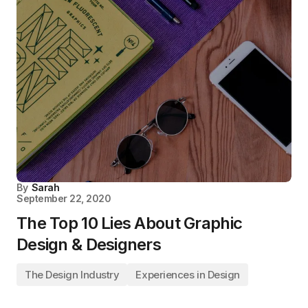
By
Sarah
September 22, 2020
The Top 10 Lies About Graphic
Design & Designers
The Design Industry
Experiences in Design