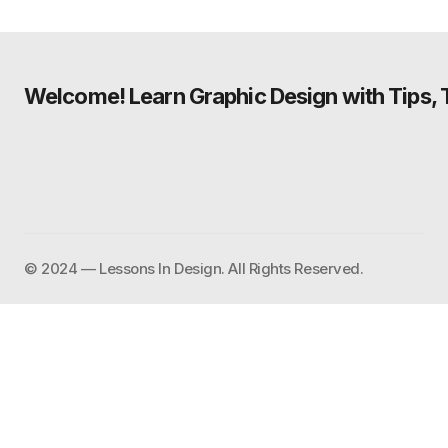
Welcome! Learn Graphic Design with Tips, Tu
©️ 2024 — Lessons In Design. All Rights Reserved.