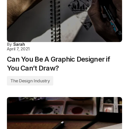
By
Sarah
April 7, 2021
Can You Be A Graphic Designer if
You Can’t Draw?
The Design Industry