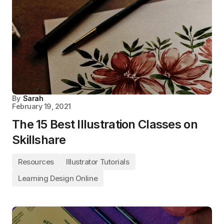
By
Sarah
February 19, 2021
The 15 Best Illustration Classes on
Skillshare
Resources
Illustrator Tutorials
Learning Design Online