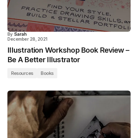
By
Sarah
December 28, 2021
Illustration Workshop Book Review –
Be A Better Illustrator
Resources
Books