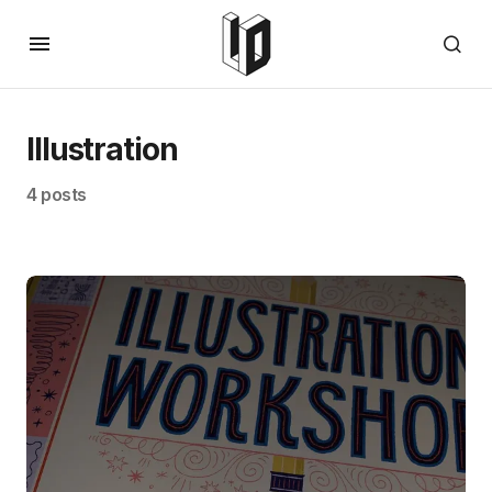
Illustration
4 posts