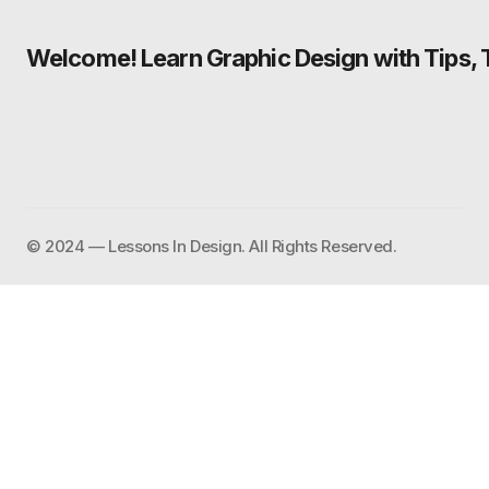
Welcome! Learn Graphic Design with Tips, Tu
©️ 2024 — Lessons In Design. All Rights Reserved.