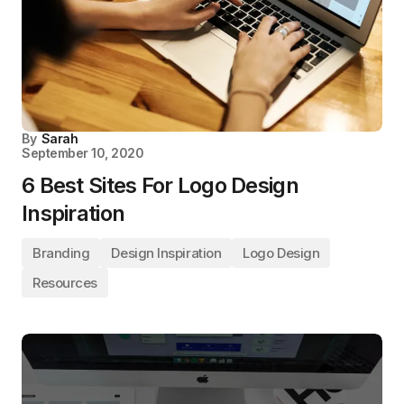
By
Sarah
September 10, 2020
6 Best Sites For Logo Design
Inspiration
Branding
Design Inspiration
Logo Design
Resources