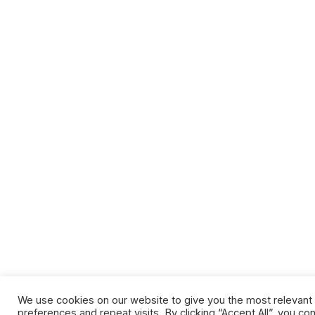
We use cookies on our website to give you the most relevan
preferences and repeat visits. By clicking “Accept All”, you co