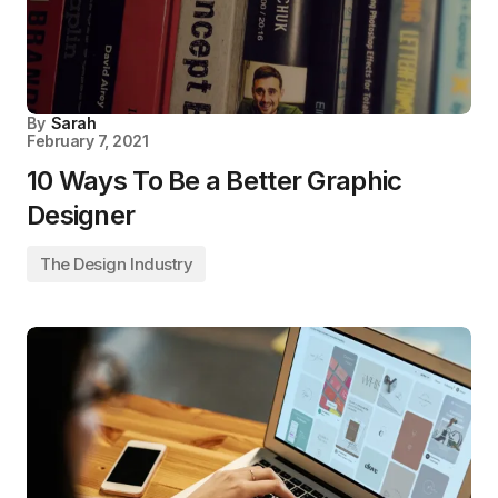
By
Sarah
February 7, 2021
10 Ways To Be a Better Graphic
Designer
The Design Industry