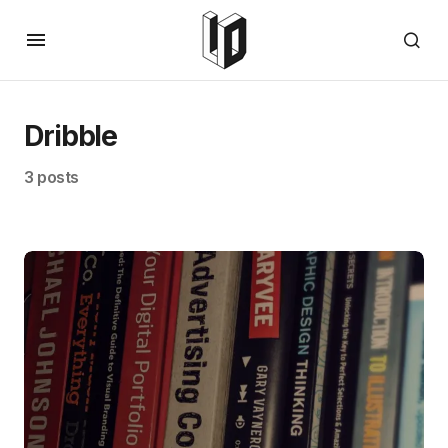
Dribble
3 posts