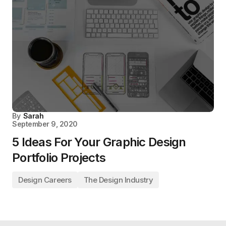
By
Sarah
September 9, 2020
5 Ideas For Your Graphic Design
Portfolio Projects
Design Careers
The Design Industry