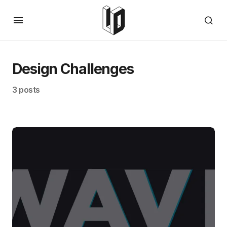
Design Challenges
3 posts