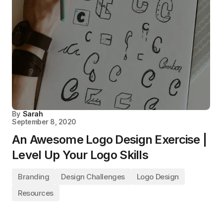
By
Sarah
September 8, 2020
An Awesome Logo Design Exercise |
Level Up Your Logo Skills
Branding
Design Challenges
Logo Design
Resources