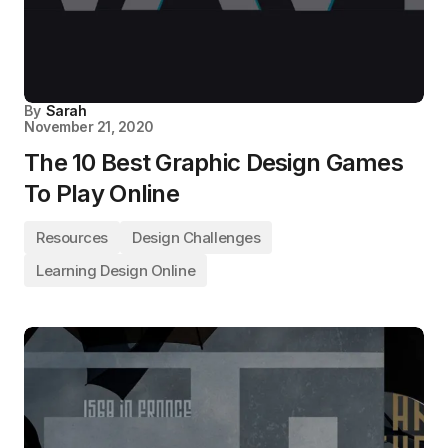
By
Sarah
November 21, 2020
The 10 Best Graphic Design Games
To Play Online
Resources
Design Challenges
Learning Design Online