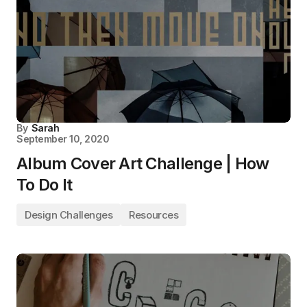
By
Sarah
September 10, 2020
Album Cover Art Challenge | How
To Do It
Design Challenges
Resources