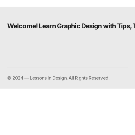
Welcome! Learn Graphic Design with Tips, Tu
©️ 2024 — Lessons In Design. All Rights Reserved.