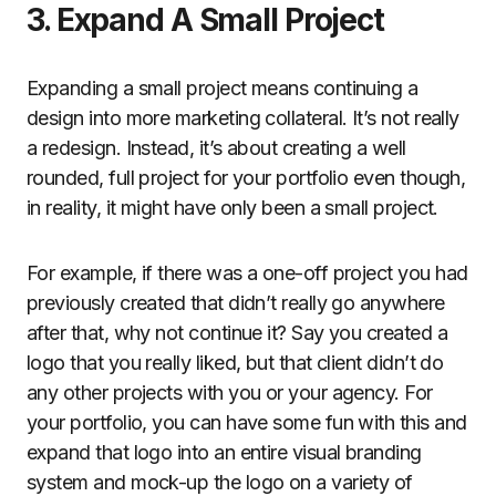
3. Expand A Small Project
Expanding a small project means continuing a
design into more marketing collateral. It’s not really
a redesign. Instead, it’s about creating a well
rounded, full project for your portfolio even though,
in reality, it might have only been a small project.
For example, if there was a one-off project you had
previously created that didn’t really go anywhere
after that, why not continue it? Say you created a
logo that you really liked, but that client didn’t do
any other projects with you or your agency. For
your portfolio, you can have some fun with this and
expand that logo into an entire visual branding
system and mock-up the logo on a variety of