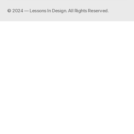
©️ 2024 — Lessons In Design. All Rights Reserved.