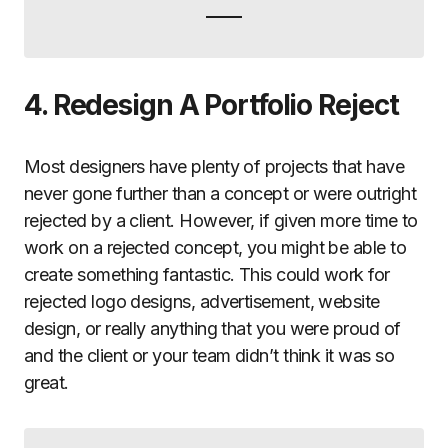
4. Redesign A Portfolio Reject
Most designers have plenty of projects that have
never gone further than a concept or were outright
rejected by a client. However, if given more time to
work on a rejected concept, you might be able to
create something fantastic. This could work for
rejected logo designs, advertisement, website
design, or really anything that you were proud of
and the client or your team didn’t think it was so
great.