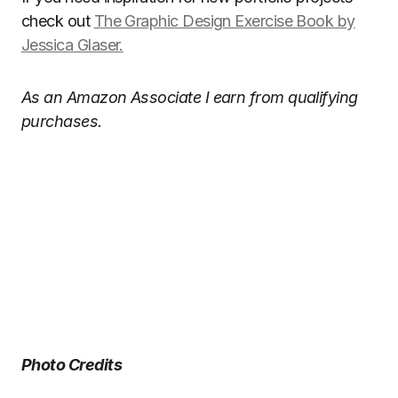
check out
The Graphic Design Exercise Book by
Jessica Glaser.
As an Amazon Associate I earn from qualifying
purchases.
Photo Credits