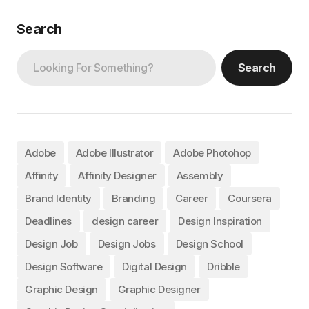
Search
Search
Adobe
Adobe Illustrator
Adobe Photohop
Affinity
Affinity Designer
Assembly
Brand Identity
Branding
Career
Coursera
Deadlines
design career
Design Inspiration
Design Job
Design Jobs
Design School
Design Software
Digital Design
Dribble
Graphic Design
Graphic Designer