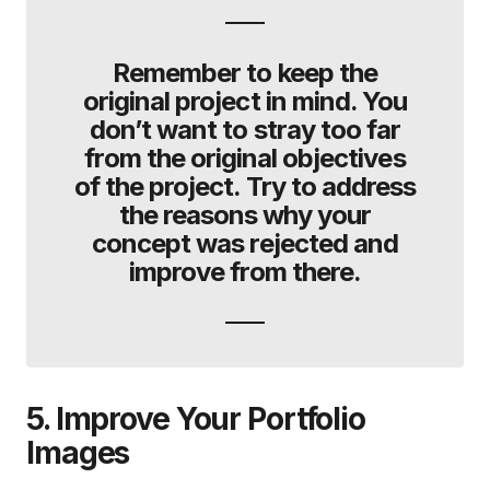
Remember to keep the
original project in mind. You
don’t want to stray too far
from the original objectives
of the project. Try to address
the reasons why your
concept was rejected and
improve from there.
5. Improve Your Portfolio
Images