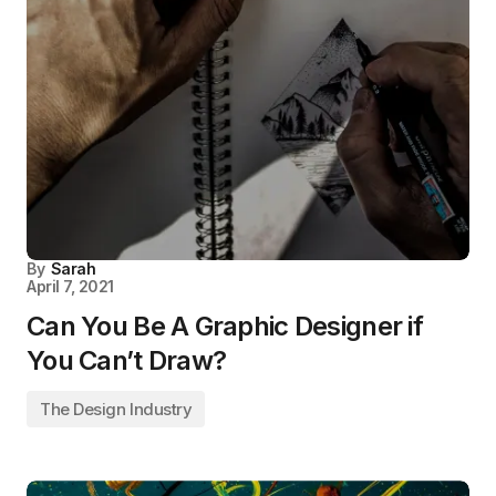
By
Sarah
April 7, 2021
Can You Be A Graphic Designer if
You Can’t Draw?
The Design Industry