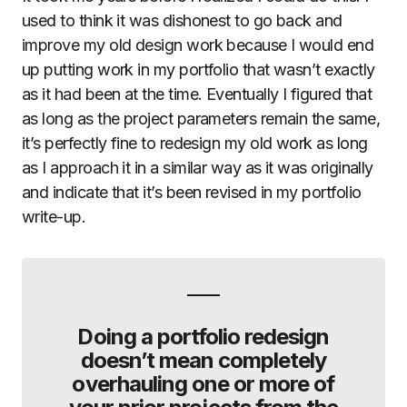
used to think it was dishonest to go back and
improve my old design work because I would end
up putting work in my portfolio that wasn’t exactly
as it had been at the time. Eventually I figured that
as long as the project parameters remain the same,
it’s perfectly fine to redesign my old work as long
as I approach it in a similar way as it was originally
and indicate that it’s been revised in my portfolio
write-up.
Doing a portfolio redesign
doesn’t mean completely
overhauling one or more of