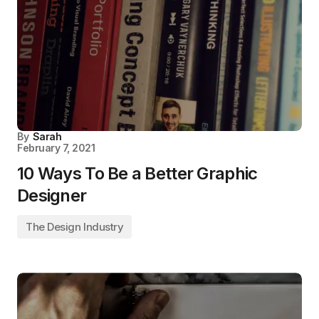
By
Sarah
February 7, 2021
10 Ways To Be a Better Graphic
Designer
The Design Industry