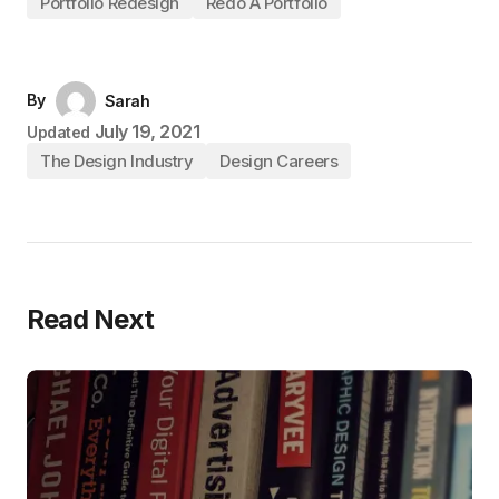
Portfolio Redesign
Redo A Portfolio
By
Sarah
July 19, 2021
Updated
The Design Industry
Design Careers
Read Next