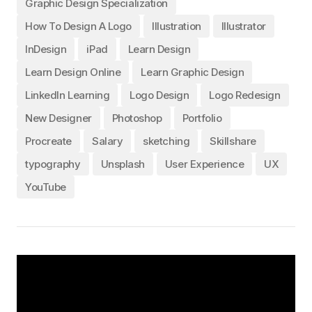
Graphic Design Specialization
How To Design A Logo
Illustration
Illustrator
InDesign
iPad
Learn Design
Learn Design Online
Learn Graphic Design
LinkedIn Learning
Logo Design
Logo Redesign
New Designer
Photoshop
Portfolio
Procreate
Salary
sketching
Skillshare
typography
Unsplash
User Experience
UX
YouTube