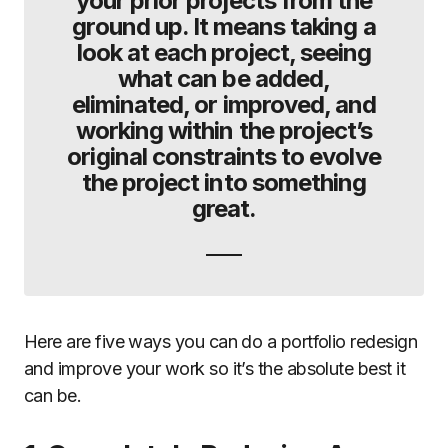
your prior projects from the
ground up. It means taking a
look at each project, seeing
what can be added,
eliminated, or improved, and
working within the project’s
original constraints to evolve
the project into something
great.
Here are five ways you can do a portfolio redesign
and improve your work so it’s the absolute best it
can be.