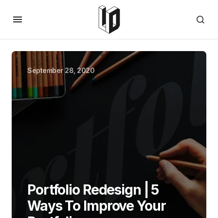
September 28, 2020
Portfolio Redesign | 5
Ways To Improve Your