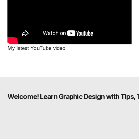
My latest YouTube video
Welcome! Learn Graphic Design with Tips, Tu