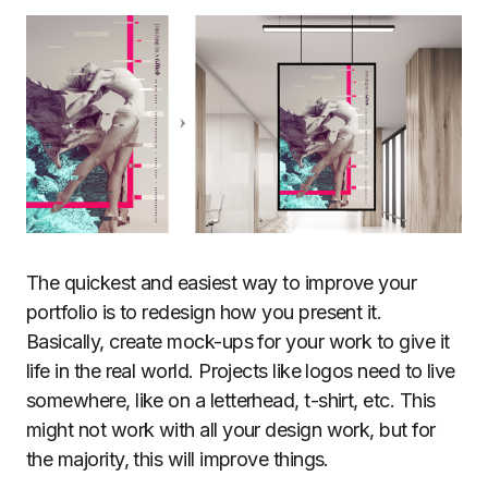
The quickest and easiest way to improve your
portfolio is to redesign how you present it.
Basically, create mock-ups for your work to give it
life in the real world. Projects like logos need to live
somewhere, like on a letterhead, t-shirt, etc. This
might not work with all your design work, but for
the majority, this will improve things.