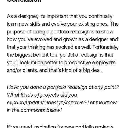
As a designer, it’s important that you continually
learn new skills and evolve your existing ones. The
purpose of doing a portfolio redesign is to show
how you’ve evolved and grown as a designer and
that your thinking has evolved as well. Fortunately,
the biggest benefit to a portfolio redesign is that
you’ll look much better to prospective employers
and/or clients, and that’s kind of a big deal.
Have you done a portfolio redesign at any point?
What kinds of projects did you
expand/update/redesign/improve? Let me know
in the comments below!
If you need inspiration for new portfolio projects