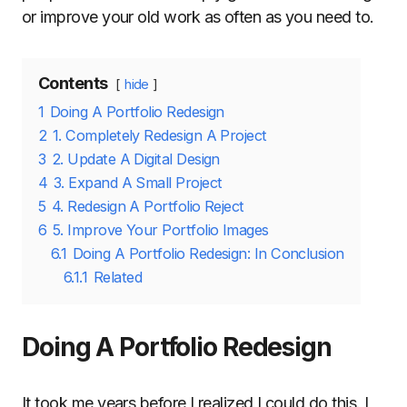
or improve your old work as often as you need to.
Contents
hide
1
Doing A Portfolio Redesign
2
1. Completely Redesign A Project
3
2. Update A Digital Design
4
3. Expand A Small Project
5
4. Redesign A Portfolio Reject
6
5. Improve Your Portfolio Images
6.1
Doing A Portfolio Redesign: In Conclusion
6.1.1
Related
Doing A Portfolio Redesign
It took me years before I realized I could do this. I