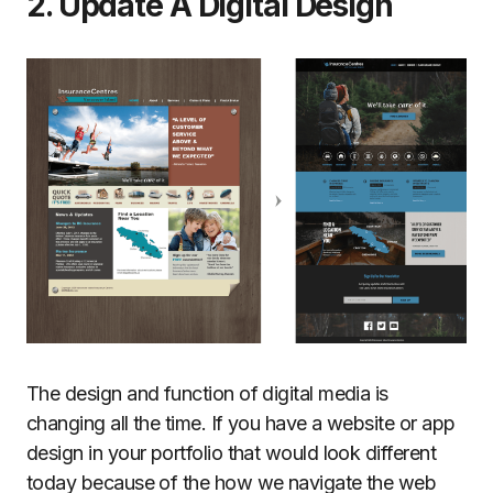
2. Update A Digital Design
The design and function of digital media is
changing all the time. If you have a website or app
design in your portfolio that would look different
today because of the how we navigate the web