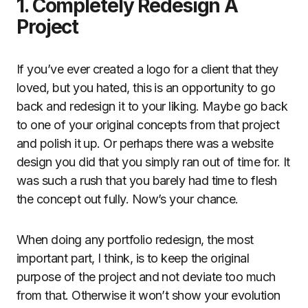
1. Completely Redesign A
Project
If you’ve ever created a logo for a client that they
loved, but you hated, this is an opportunity to go
back and redesign it to your liking. Maybe go back
to one of your original concepts from that project
and polish it up. Or perhaps there was a website
design you did that you simply ran out of time for. It
was such a rush that you barely had time to flesh
the concept out fully. Now’s your chance.
When doing any portfolio redesign, the most
important part, I think, is to keep the original
purpose of the project and not deviate too much
from that. Otherwise it won’t show your evolution