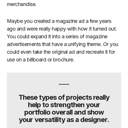
merchandise.
Maybe you created a magazine ad a few years
ago and were really happy with how it turned out.
You could expand it into a series of magazine
advertisements that have a unifying theme. Or you
could even take the original ad and recreate it for
use on a billboard or brochure.
These types of projects really
help to strengthen your
portfolio overall and show
your versatility as a designer.