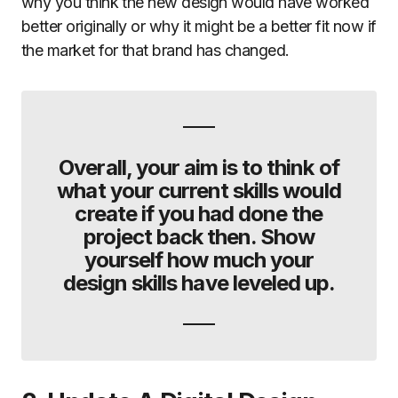
why you think the new design would have worked
better originally or why it might be a better fit now if
the market for that brand has changed.
Overall, your aim is to think of
what your current skills would
create if you had done the
project back then. Show
yourself how much your
design skills have leveled up.