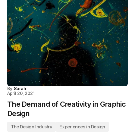
By
Sarah
April 20, 2021
The Demand of Creativity in Graphic
Design
The Design Industry
Experiences in Design