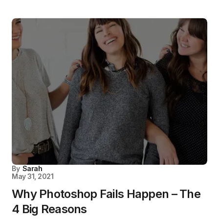
By
Sarah
May 31, 2021
Why Photoshop Fails Happen – The
4 Big Reasons