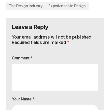
The Design Industry
Experiences in Design
Leave a Reply
Your email address will not be published.
Required fields are marked
*
Comment
*
Your Name
*