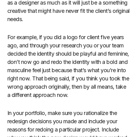
as a designer as much as it will just be a something
creative that might have never fit the client’s original
needs.
For example, if you did a logo for client five years
ago, and through your research you or your team
decided the identity should be playful and feminine,
don’t now go and redo the identity with a bold and
masculine feel just because that’s what you’re into
right now. That being said, if you think you took the
wrong approach originally, then by all means, take
a different approach now.
In your portfolio, make sure you rationalize the
redesign decisions you made and include your
reasons for redoing a particular project. Include