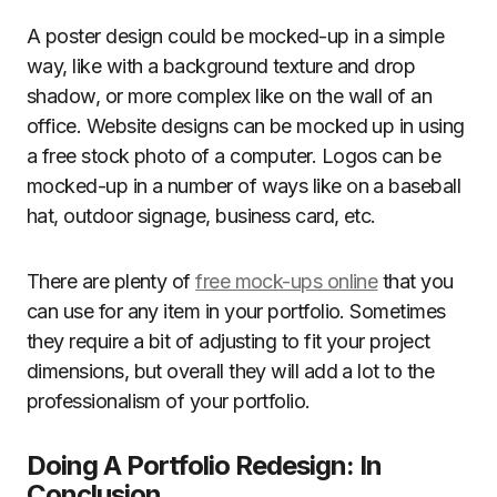
A poster design could be mocked-up in a simple
way, like with a background texture and drop
shadow, or more complex like on the wall of an
office. Website designs can be mocked up in using
a free stock photo of a computer. Logos can be
mocked-up in a number of ways like on a baseball
hat, outdoor signage, business card, etc.
There are plenty of
free mock-ups online
that you
can use for any item in your portfolio. Sometimes
they require a bit of adjusting to fit your project
dimensions, but overall they will add a lot to the
professionalism of your portfolio.
Doing A Portfolio Redesign: In
Conclusion