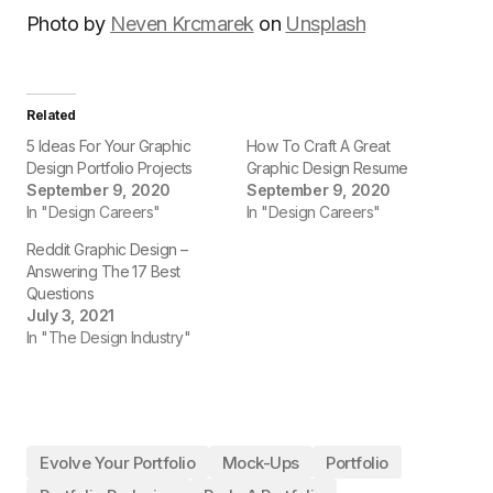
Photo by
Neven Krcmarek
on
Unsplash
Related
5 Ideas For Your Graphic
How To Craft A Great
Design Portfolio Projects
Graphic Design Resume
September 9, 2020
September 9, 2020
In "Design Careers"
In "Design Careers"
Reddit Graphic Design –
Answering The 17 Best
Questions
July 3, 2021
In "The Design Industry"
Evolve Your Portfolio
Mock-Ups
Portfolio