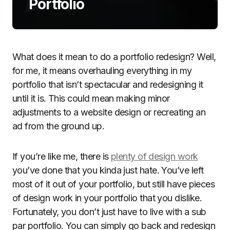
Portfolio
What does it mean to do a portfolio redesign? Well,
for me, it means overhauling everything in my
portfolio that isn’t spectacular and redesigning it
until it is. This could mean making minor
adjustments to a website design or recreating an
ad from the ground up.
If you’re like me, there is
plenty of design work
you’ve done that you kinda just hate. You’ve left
most of it out of your portfolio, but still have pieces
of design work in your portfolio that you dislike.
Fortunately, you don’t just have to live with a sub
par portfolio. You can simply go back and redesign