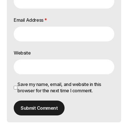
Email Address
*
Website
Save my name, email, and website in this
browser for the next time I comment.
Submit Comment