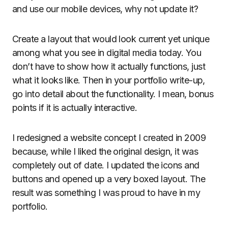
and use our mobile devices, why not update it?
Create a layout that would look current yet unique
among what you see in digital media today. You
don’t have to show how it actually functions, just
what it looks like. Then in your portfolio write-up,
go into detail about the functionality. I mean, bonus
points if it is actually interactive.
I redesigned a website concept I created in 2009
because, while I liked the original design, it was
completely out of date. I updated the icons and
buttons and opened up a very boxed layout. The
result was something I was proud to have in my
portfolio.