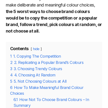
make deliberate and meaningful colour choices,
the 5 worst ways to choose brand colours
would be to copy the competition or a popular
brand, follow a trend, pick colours at random, or
not choose at all.
Contents
hide
1
1. Copying The Competition
2
2. Replicating a Popular Brand’s Colours
3
3. Choosing Trendy Colours
4
4. Choosing At Random
5
5. Not Choosing Colours at All
6
How To Make Meaningful Brand Colour
Choices
6.1
How Not To Choose Brand Colours – In
Summary