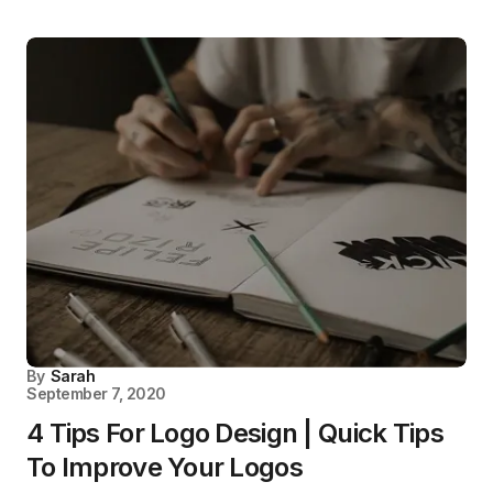
By
Sarah
September 7, 2020
4 Tips For Logo Design | Quick Tips
To Improve Your Logos