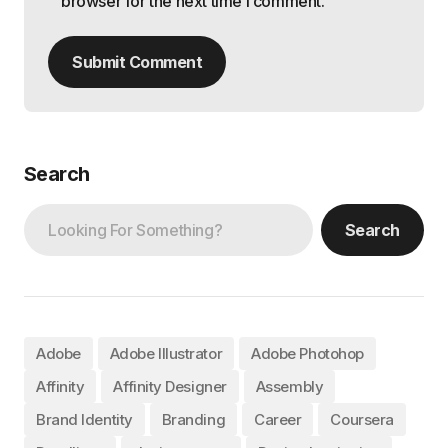
browser for the next time I comment.
Submit Comment
Search
Search
Adobe
Adobe Illustrator
Adobe Photohop
Affinity
Affinity Designer
Assembly
Brand Identity
Branding
Career
Coursera