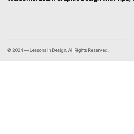
©️ 2024 — Lessons In Design. All Rights Reserved.