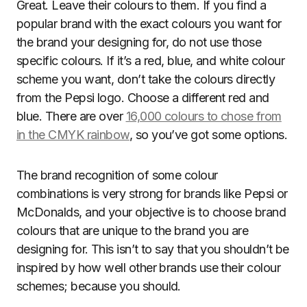
Great. Leave their colours to them. If you find a
popular brand with the exact colours you want for
the brand your designing for, do not use those
specific colours. If it’s a red, blue, and white colour
scheme you want, don’t take the colours directly
from the Pepsi logo. Choose a different red and
blue. There are over
16,000 colours to chose from
in the CMYK rainbow
, so you’ve got some options.
The brand recognition of some colour
combinations is very strong for brands like Pepsi or
McDonalds, and your objective is to choose brand
colours that are unique to the brand you are
designing for. This isn’t to say that you shouldn’t be
inspired by how well other brands use their colour
schemes; because you should.