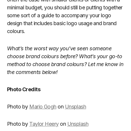
minimal budget, you should still be putting together
some sort of a guide to accompany your logo
design that includes basic logo usage and brand
colours.
What’s the worst way you’ve seen someone
choose brand colours before? What’s your go-to
method to choose brand colours? Let me know in
the comments below!
Photo Credits
Photo by
Mario Gogh
on
Unsplash
Photo by
Taylor Heery
on
Unsplash