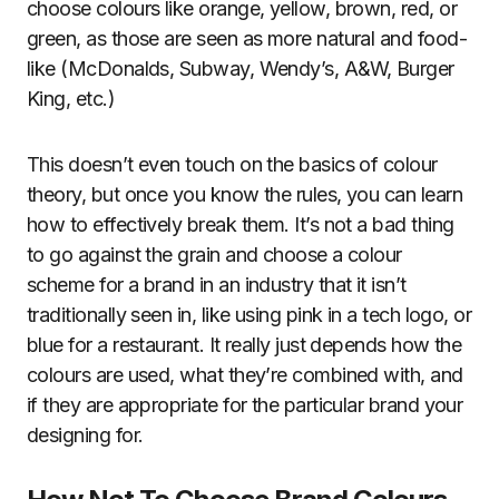
choose colours like orange, yellow, brown, red, or
green, as those are seen as more natural and food-
like (McDonalds, Subway, Wendy’s, A&W, Burger
King, etc.)
This doesn’t even touch on the basics of colour
theory, but once you know the rules, you can learn
how to effectively break them. It’s not a bad thing
to go against the grain and choose a colour
scheme for a brand in an industry that it isn’t
traditionally seen in, like using pink in a tech logo, or
blue for a restaurant. It really just depends how the
colours are used, what they’re combined with, and
if they are appropriate for the particular brand your
designing for.