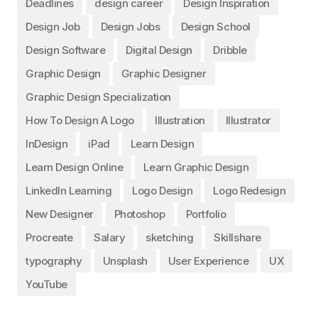
Deadlines
design career
Design Inspiration
Design Job
Design Jobs
Design School
Design Software
Digital Design
Dribble
Graphic Design
Graphic Designer
Graphic Design Specialization
How To Design A Logo
Illustration
Illustrator
InDesign
iPad
Learn Design
Learn Design Online
Learn Graphic Design
LinkedIn Learning
Logo Design
Logo Redesign
New Designer
Photoshop
Portfolio
Procreate
Salary
sketching
Skillshare
typography
Unsplash
User Experience
UX
YouTube