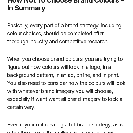
How Not To Choose Brand Colours –
In Summary
Basically, every part of a brand strategy, including
colour choices, should be completed after
thorough industry and competitive research.
When you choose brand colours, you are trying to
figure out how colours will look in a logo, in a
background pattern, in an ad, online, and in print.
You also need to consider how the colours will look
with whatever brand imagery you will choose,
especially if want want all brand imagery to look a
certain way.
Even if your not creating a full brand strategy, as is
often the case with smaller clients or clients with a