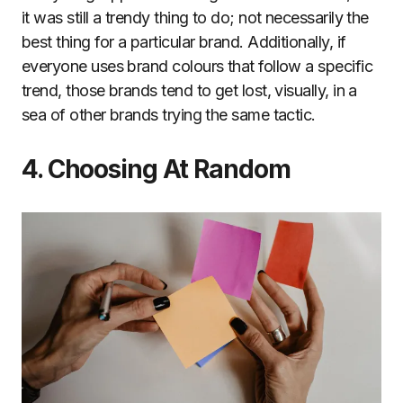
it was still a trendy thing to do; not necessarily the
best thing for a particular brand. Additionally, if
everyone uses brand colours that follow a specific
trend, those brands tend to get lost, visually, in a
sea of other brands trying the same tactic.
4. Choosing At Random