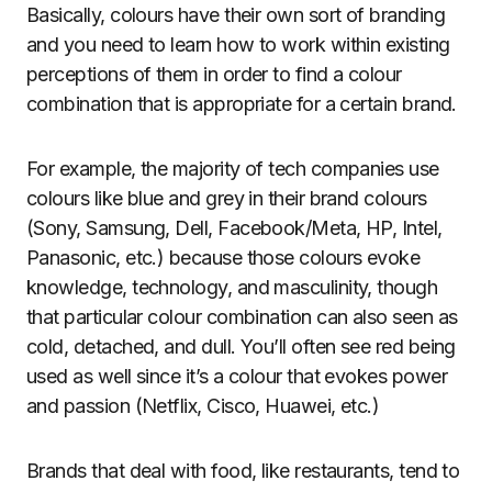
Basically, colours have their own sort of branding
and you need to learn how to work within existing
perceptions of them in order to find a colour
combination that is appropriate for a certain brand.
For example, the majority of tech companies use
colours like blue and grey in their brand colours
(Sony, Samsung, Dell, Facebook/Meta, HP, Intel,
Panasonic, etc.) because those colours evoke
knowledge, technology, and masculinity, though
that particular colour combination can also seen as
cold, detached, and dull. You’ll often see red being
used as well since it’s a colour that evokes power
and passion (Netflix, Cisco, Huawei, etc.)
Brands that deal with food, like restaurants, tend to