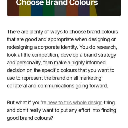
Choose Brand Colours
There are plenty of ways to choose brand colours
that are good and appropriate when designing or
redesigning a corporate identity. You do research,
look at the competition, develop a brand strategy
and personality, then make a highly informed
decision on the specific colours that you want to
use to represent the brand on all marketing
collateral and communications going forward.
But what if you’re
new to this whole design
thing
and don’t really want to put any effort into finding
good brand colours?