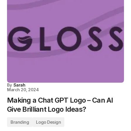
By
Sarah
March 20, 2024
Making a Chat GPT Logo – Can AI
Give Brilliant Logo Ideas?
Branding
Logo Design