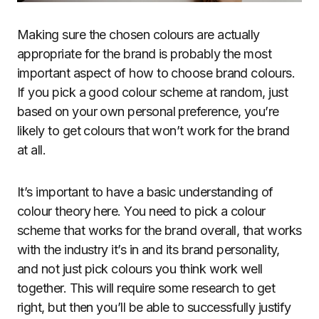
Making sure the chosen colours are actually
appropriate for the brand is probably the most
important aspect of how to choose brand colours.
If you pick a good colour scheme at random, just
based on your own personal preference, you’re
likely to get colours that won’t work for the brand
at all.
It’s important to have a basic understanding of
colour theory here. You need to pick a colour
scheme that works for the brand overall, that works
with the industry it’s in and its brand personality,
and not just pick colours you think work well
together. This will require some research to get
right, but then you’ll be able to successfully justify