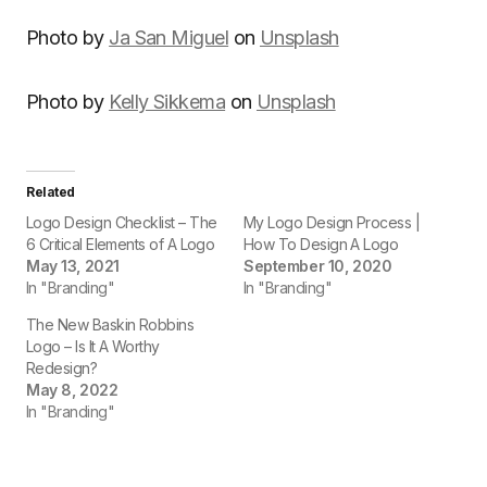
Photo by
Ja San Miguel
on
Unsplash
Photo by
Kelly Sikkema
on
Unsplash
Related
Logo Design Checklist – The
My Logo Design Process |
6 Critical Elements of A Logo
How To Design A Logo
May 13, 2021
September 10, 2020
In "Branding"
In "Branding"
The New Baskin Robbins
Logo – Is It A Worthy
Redesign?
May 8, 2022
In "Branding"