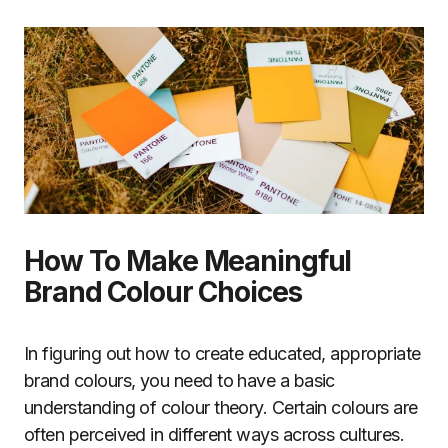
How To Make Meaningful
Brand Colour Choices
In figuring out how to create educated, appropriate
brand colours, you need to have a basic
understanding of colour theory. Certain colours are
often perceived in different ways across cultures.