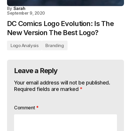
By
Sarah
September 9, 2020
DC Comics Logo Evolution: Is The
New Version The Best Logo?
Logo Analysis
Branding
Leave a Reply
Your email address will not be published.
Required fields are marked
*
Comment
*