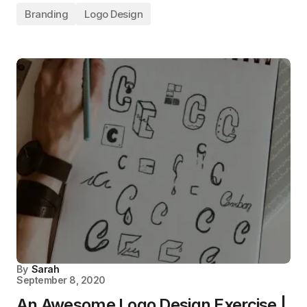
Branding
Logo Design
By
Sarah
September 8, 2020
An Awesome Logo Design Exercise |