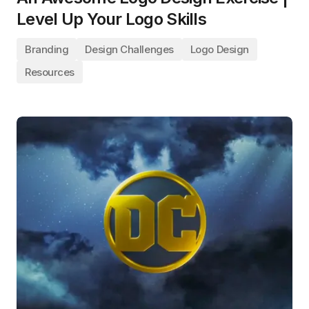
Level Up Your Logo Skills
Branding
Design Challenges
Logo Design
Resources