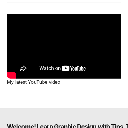
My latest YouTube video
Welcome! Learn Graphic Design with Tips, Tu