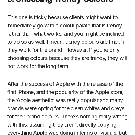
This one is tricky because clients might want to
immediately go with a colour palate that is trendy
rather than what works, and you might be inclined
to do so as well. I mean, trendy colours are fine… if
they work for the brand. However, if you’re only
choosing colours because they are trendy, they will
not work for the long term.
After the success of Apple with the release of the
first iPhone, and the popularity of the Apple store,
the ‘Apple aesthetic’ was really popular and many
brands were opting for the clean whites and greys
for their brand colours. There’s nothing really wrong
with this, assuming they aren’t directly copying
everything Apple was doing in terms of visuals, but