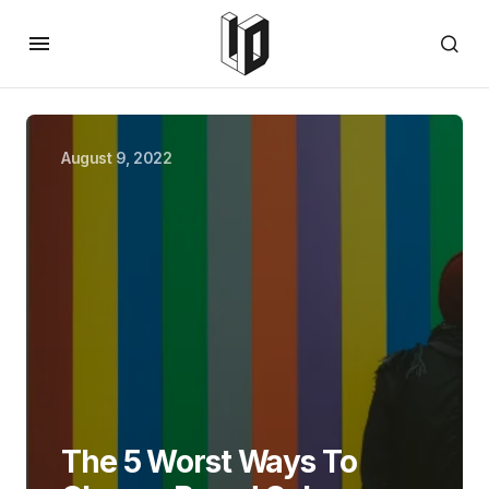
August 9, 2022
The 5 Worst Ways To