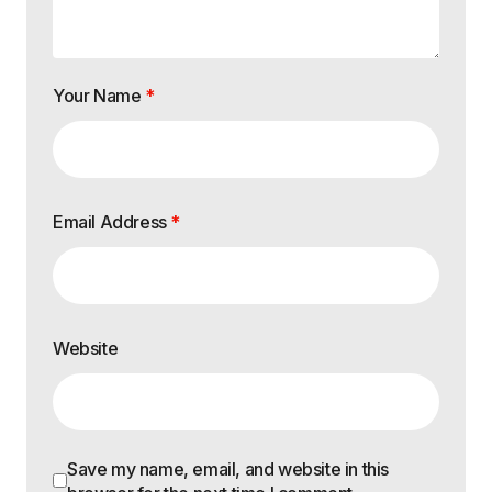
Your Name
*
Email Address
*
Website
Save my name, email, and website in this