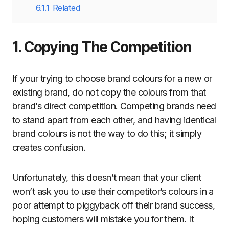
6.1.1
Related
1. Copying The Competition
If your trying to choose brand colours for a new or
existing brand, do not copy the colours from that
brand’s direct competition. Competing brands need
to stand apart from each other, and having identical
brand colours is not the way to do this; it simply
creates confusion.
Unfortunately, this doesn’t mean that your client
won’t ask you to use their competitor’s colours in a
poor attempt to piggyback off their brand success,
hoping customers will mistake you for them. It