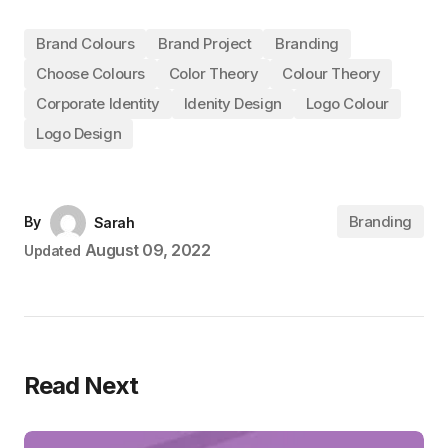
Brand Colours
Brand Project
Branding
Choose Colours
Color Theory
Colour Theory
Corporate Identity
Idenity Design
Logo Colour
Logo Design
Branding
By
Sarah
August 09, 2022
Updated
Read Next