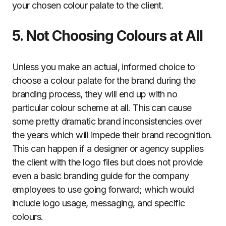
your chosen colour palate to the client.
5. Not Choosing Colours at All
Unless you make an actual, informed choice to
choose a colour palate for the brand during the
branding process, they will end up with no
particular colour scheme at all. This can cause
some pretty dramatic brand inconsistencies over
the years which will impede their brand recognition.
This can happen if a designer or agency supplies
the client with the logo files but does not provide
even a basic branding guide for the company
employees to use going forward; which would
include logo usage, messaging, and specific
colours.