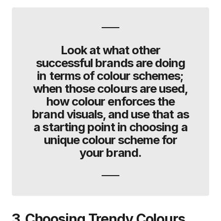
Look at what other
successful brands are doing
in terms of colour schemes;
when those colours are used,
how colour enforces the
brand visuals, and use that as
a starting point in choosing a
unique colour scheme for
your brand.
3. Choosing Trendy Colours