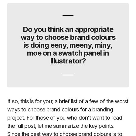
Do you think an appropriate
way to choose brand colours
is doing eeny, meeny, miny,
moe on a swatch panel in
Illustrator?
If so, this is for you; a brief list of a few of the worst
ways to choose brand colours for a branding
project. For those of you who don’t want to read
the full post, let me summarize the key points.
Since the best way to choose brand colours is to