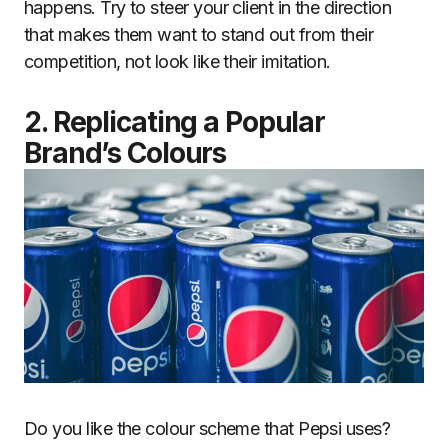
happens. Try to steer your client in the direction
that makes them want to stand out from their
competition, not look like their imitation.
2. Replicating a Popular
Brand’s Colours
Do you like the colour scheme that Pepsi uses?