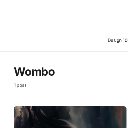
Design 10
Wombo
1 post