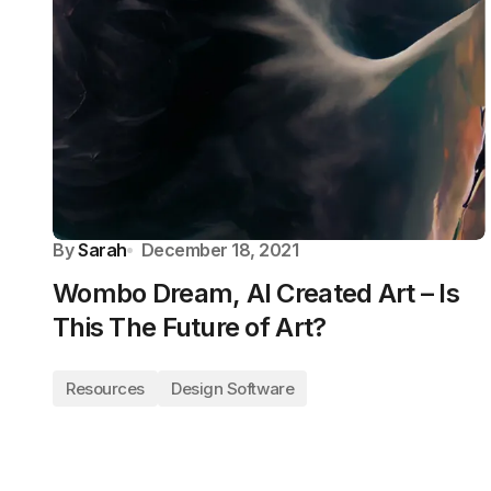
By
Sarah
December 18, 2021
Wombo Dream, AI Created Art – Is
This The Future of Art?
Resources
Design Software