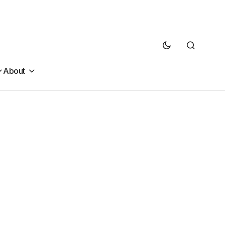
About