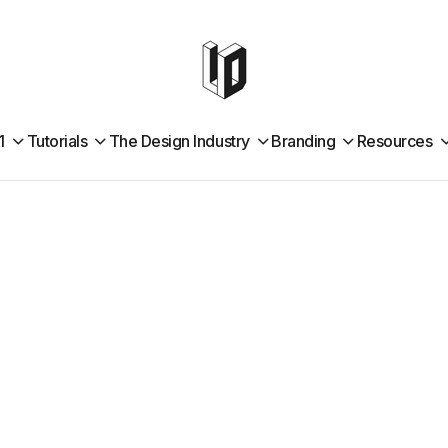
1
Tutorials
The Design Industry
Branding
Resources