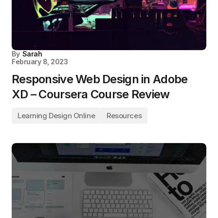
By
Sarah
February 8, 2023
Responsive Web Design in Adobe
XD – Coursera Course Review
Learning Design Online
Resources