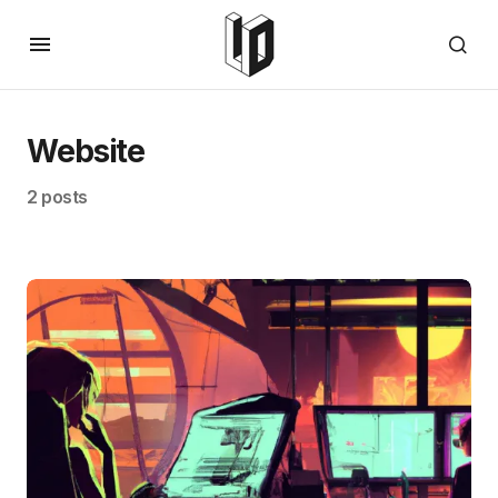
Website
2 posts