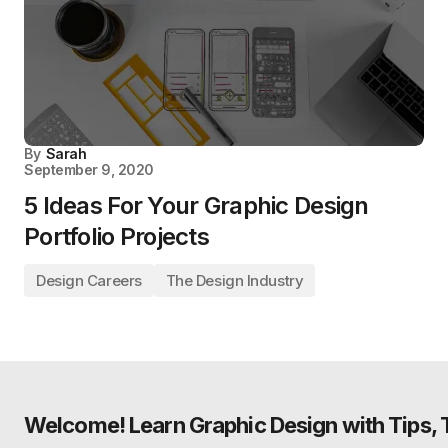
By
Sarah
September 9, 2020
5 Ideas For Your Graphic Design
Portfolio Projects
Design Careers
The Design Industry
Welcome! Learn Graphic Design with Tips, Tu