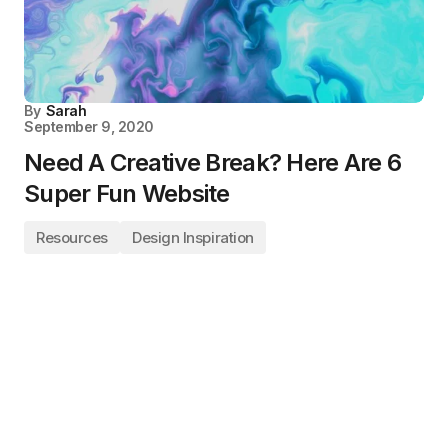
By
Sarah
September 9, 2020
Need A Creative Break? Here Are 6
Super Fun Website
Resources
Design Inspiration