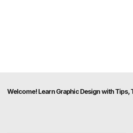
Welcome! Learn Graphic Design with Tips, Tu