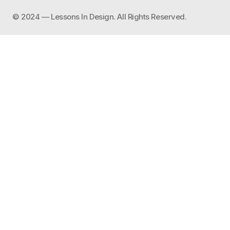
©️ 2024 — Lessons In Design. All Rights Reserved.