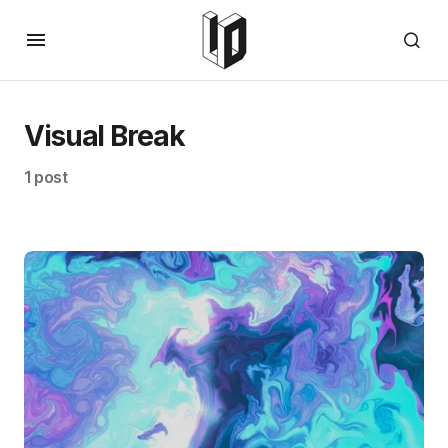
Visual Break
1 post