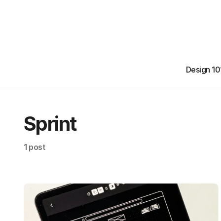
Design 10
Sprint
1 post