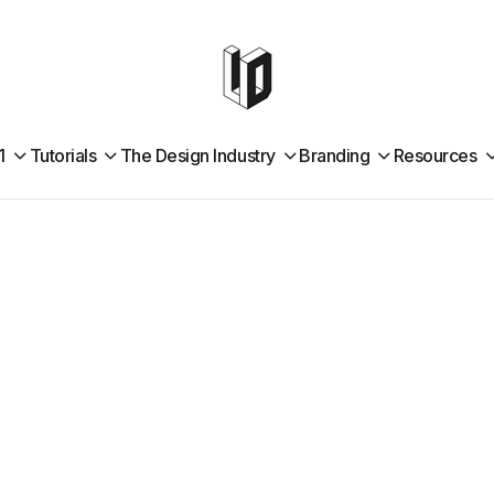
1
Tutorials
The Design Industry
Branding
Resources