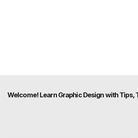
Welcome! Learn Graphic Design with Tips, Tu