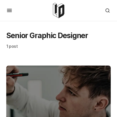
Senior Graphic Designer
1 post