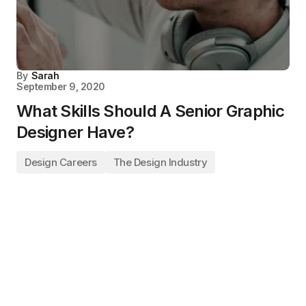
By
Sarah
September 9, 2020
What Skills Should A Senior Graphic
Designer Have?
Design Careers
The Design Industry