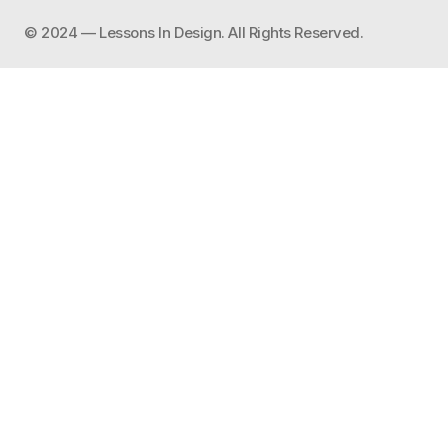
©️ 2024 — Lessons In Design. All Rights Reserved.