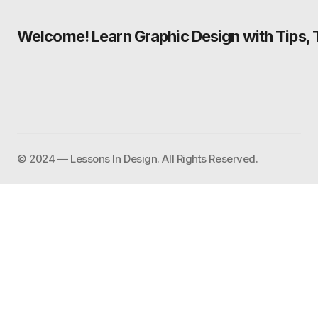
Welcome! Learn Graphic Design with Tips, Tu
©️ 2024 — Lessons In Design. All Rights Reserved.