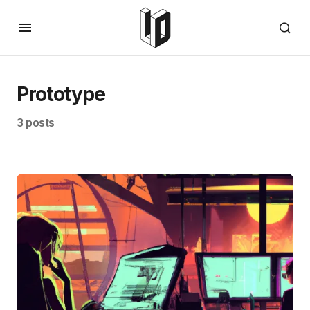
Prototype
3 posts