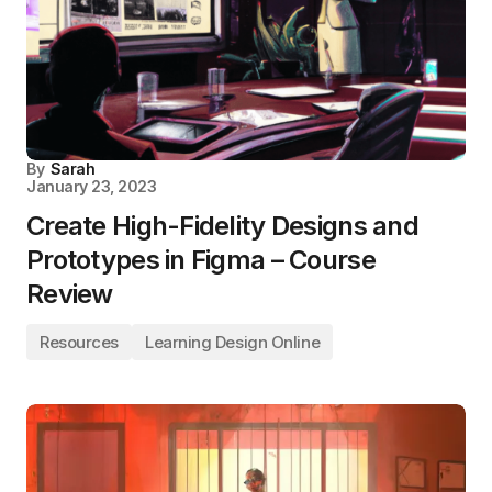
By
Sarah
January 23, 2023
Create High-Fidelity Designs and
Prototypes in Figma – Course
Review
Resources
Learning Design Online