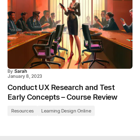
By
Sarah
January 8, 2023
Conduct UX Research and Test
Early Concepts – Course Review
Resources
Learning Design Online