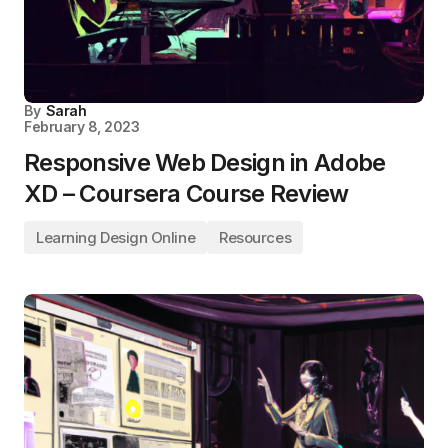
By
Sarah
February 8, 2023
Responsive Web Design in Adobe
XD – Coursera Course Review
Learning Design Online
Resources