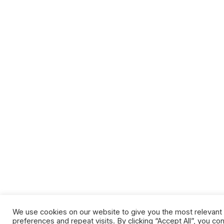
We use cookies on our website to give you the most relevan
preferences and repeat visits. By clicking “Accept All”, you co