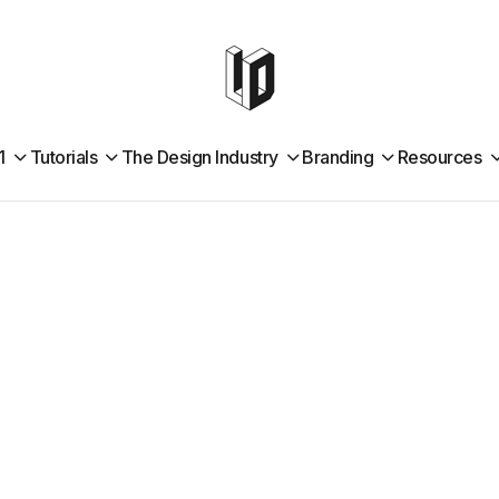
1
Tutorials
The Design Industry
Branding
Resources