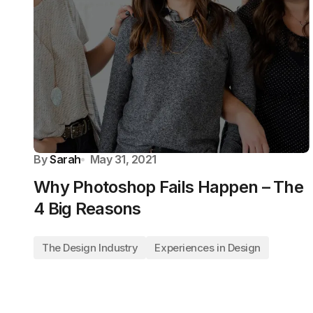
By
Sarah
May 31, 2021
Why Photoshop Fails Happen – The
4 Big Reasons
The Design Industry
Experiences in Design