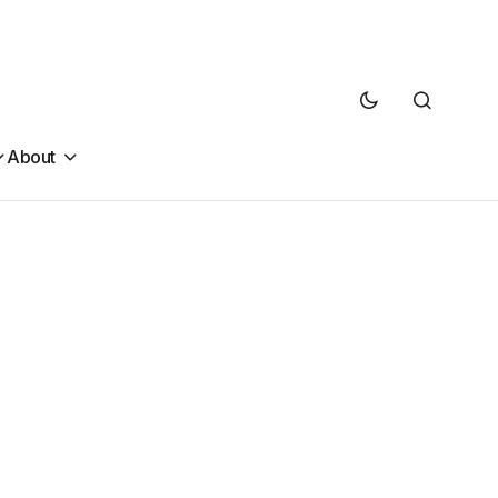
About