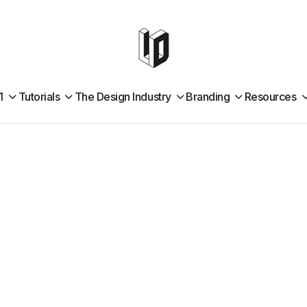
1
Tutorials
The Design Industry
Branding
Resources