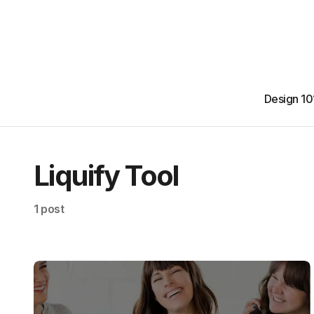
Design 10
Liquify Tool
1 post