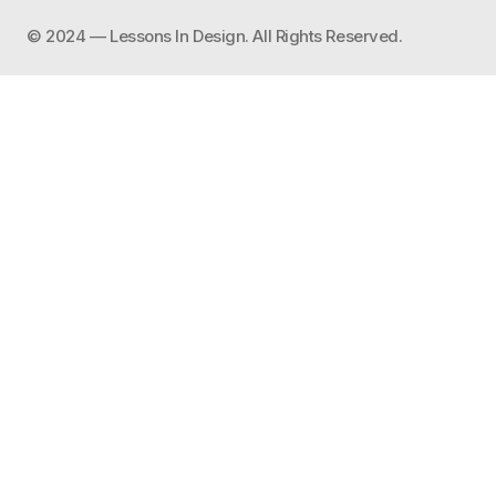
©️ 2024 — Lessons In Design. All Rights Reserved.