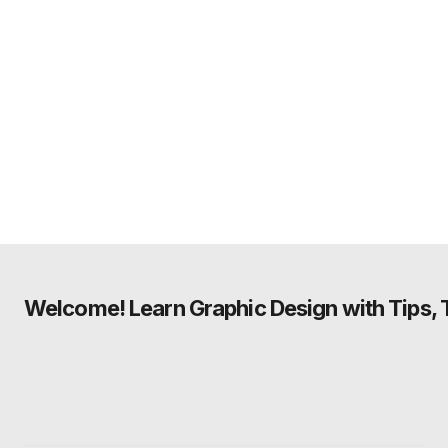
Welcome! Learn Graphic Design with Tips, Tu