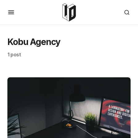
Kobu Agency
1 post