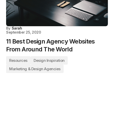
By
Sarah
September 25, 2020
11 Best Design Agency Websites
From Around The World
Resources
Design Inspiration
Marketing & Design Agencies