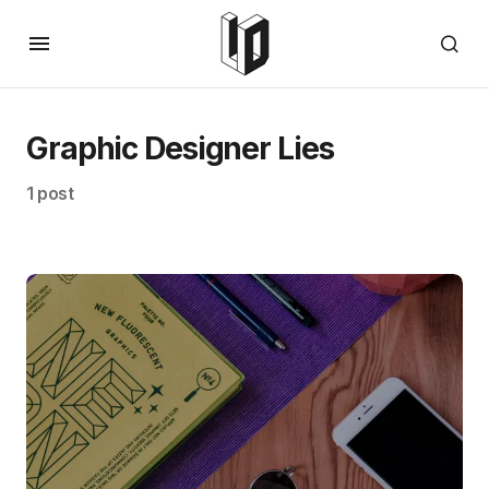
Graphic Designer Lies
1 post