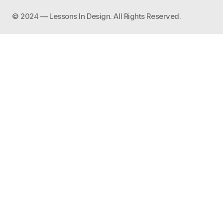
©️ 2024 — Lessons In Design. All Rights Reserved.