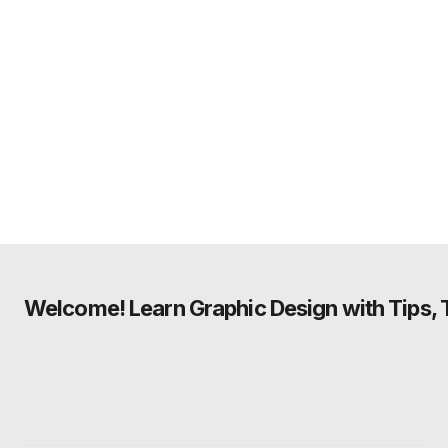
Welcome! Learn Graphic Design with Tips, Tu