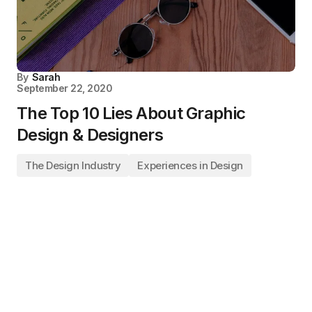
By
Sarah
September 22, 2020
The Top 10 Lies About Graphic
Design & Designers
The Design Industry
Experiences in Design