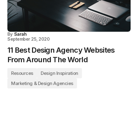
By
Sarah
September 25, 2020
11 Best Design Agency Websites
From Around The World
Resources
Design Inspiration
Marketing & Design Agencies