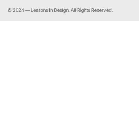
©️ 2024 — Lessons In Design. All Rights Reserved.