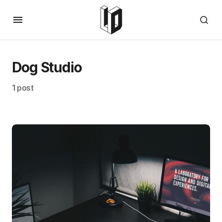
Dog Studio
1 post