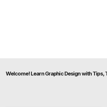
Welcome! Learn Graphic Design with Tips, Tu