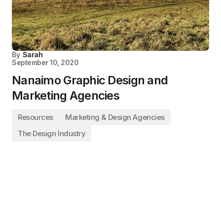
By
Sarah
September 10, 2020
Nanaimo Graphic Design and
Marketing Agencies
Resources
Marketing & Design Agencies
The Design Industry