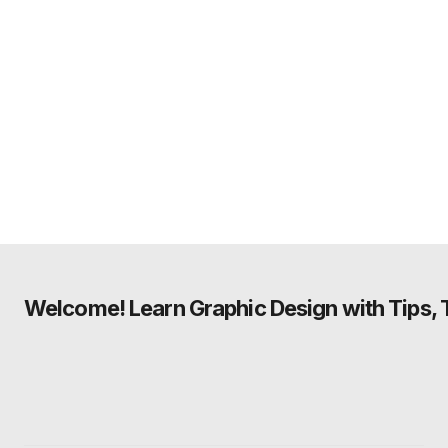
Welcome! Learn Graphic Design with Tips, Tu