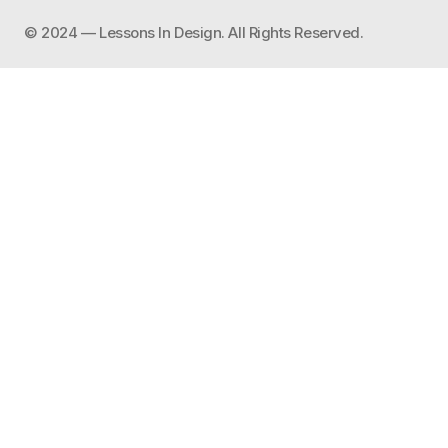
©️ 2024 — Lessons In Design. All Rights Reserved.