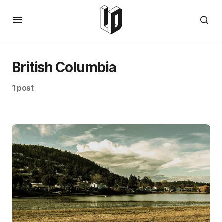
British Columbia
1 post