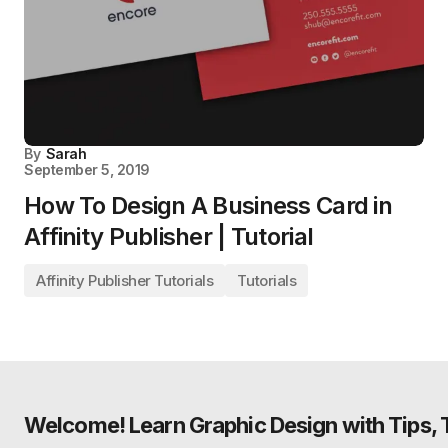
By
Sarah
September 5, 2019
How To Design A Business Card in
Affinity Publisher | Tutorial
Affinity Publisher Tutorials
Tutorials
Welcome! Learn Graphic Design with Tips, Tu