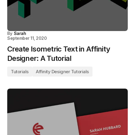
By
Sarah
September 11, 2020
Create Isometric Text in Affinity
Designer: A Tutorial
Tutorials
Affinity Designer Tutorials