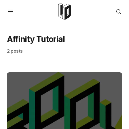
Affinity Tutorial
2 posts